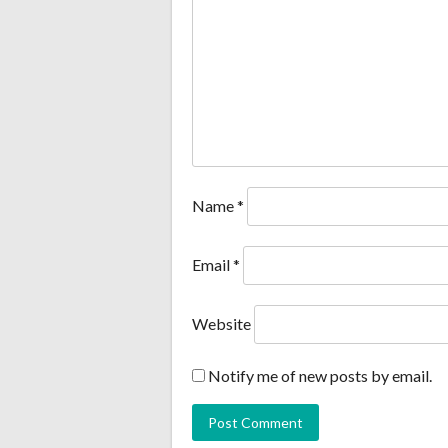
Name
*
Email
*
Website
Notify me of new posts by email.