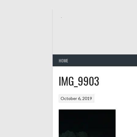
Skip
to
content
HOME
IMG_9903
October 6, 2019