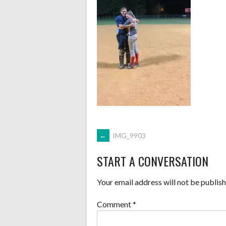
POST
←
IMG_9903
START A CONVERSATION
NAVIGATION
Your email address will not be publish
Comment
*