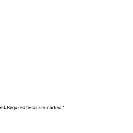
ed.
Required fields are marked
*