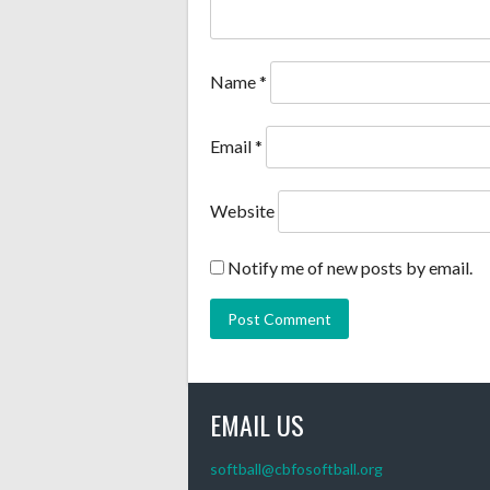
Name
*
Email
*
Website
Notify me of new posts by email.
EMAIL US
softball@cbfosoftball.org