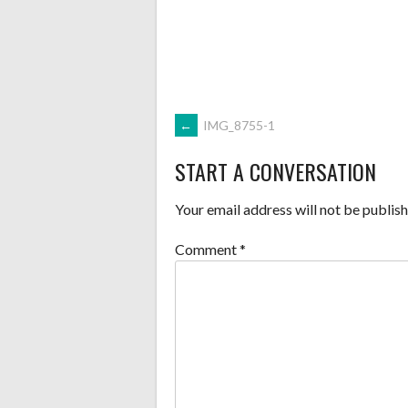
POST
←
IMG_8755-1
START A CONVERSATION
NAVIGATION
Your email address will not be publish
Comment
*