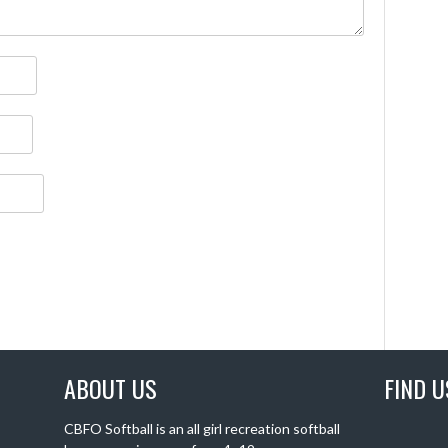
ABOUT US
FIND U
CBFO Softball is an all girl recreation softball