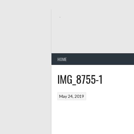
Skip
to
content
HOME
IMG_8755-1
May 24, 2019