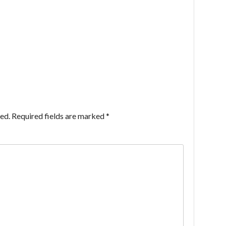
ed.
Required fields are marked
*