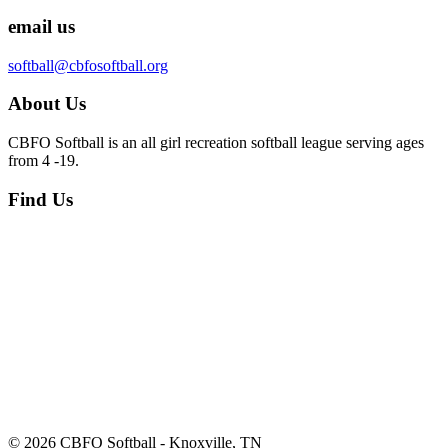
email us
softball@cbfosoftball.org
About Us
CBFO Softball is an all girl recreation softball league serving ages
from 4 -19.
Find Us
© 2026 CBFO Softball - Knoxville, TN