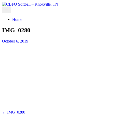
Skip
to
content
Home
IMG_0280
October 6, 2019
Post
←
IMG_0280