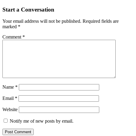
navigation
Start a Conversation
Your email address will not be published.
Required fields are
marked
*
Comment
*
Name
*
Email
*
Website
Notify me of new posts by email.