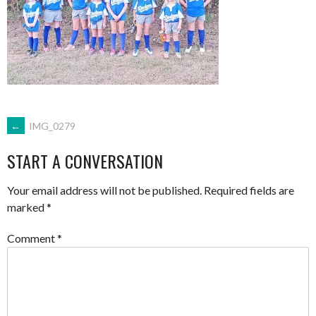
POST
←
IMG_0279
START A CONVERSATION
NAVIGATION
Your email address will not be published.
Required fields are
marked
*
Comment
*