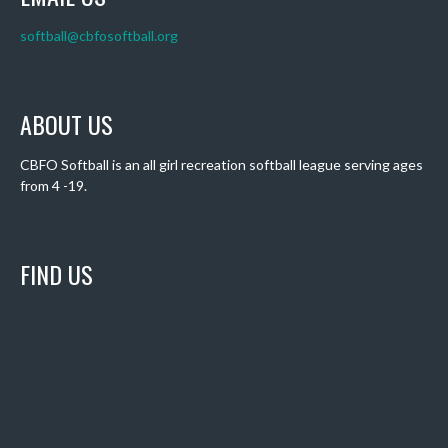
softball@cbfosoftball.org
ABOUT US
CBFO Softball is an all girl recreation softball league serving ages
from 4 -19.
FIND US