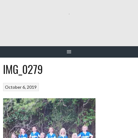
Skip
to
content
IMG_0279
October 6, 2019