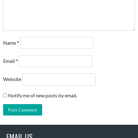
Name
*
Email
*
Website
Notify me of new posts by email.
EMAIL US