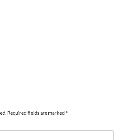
ed.
Required fields are marked
*