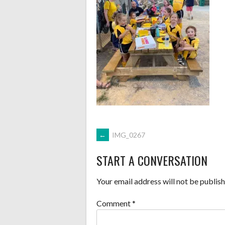
POST
←
IMG_0267
START A CONVERSATION
NAVIGATION
Your email address will not be publish
Comment
*