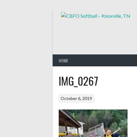
Skip
to
content
HOME
IMG_0267
October 6, 2019