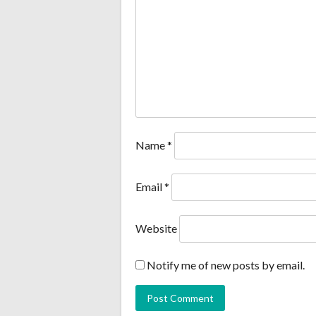
Name
*
Email
*
Website
Notify me of new posts by email.