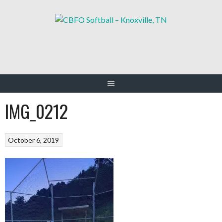
Skip
to
content
IMG_0212
October 6, 2019