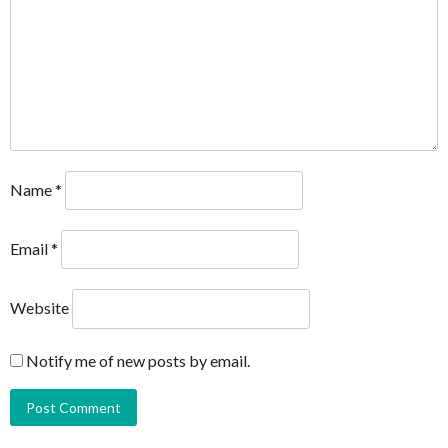
Name
*
Email
*
Website
Notify me of new posts by email.