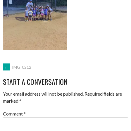
POST
←
IMG_0212
START A CONVERSATION
NAVIGATION
Your email address will not be published.
Required fields are
marked
*
Comment
*