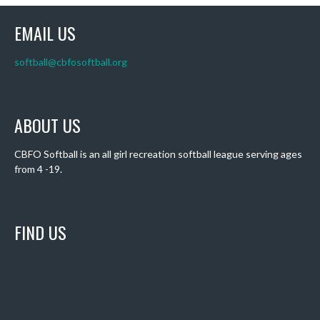
EMAIL US
softball@cbfosoftball.org
ABOUT US
CBFO Softball is an all girl recreation softball league serving ages
from 4 -19.
FIND US